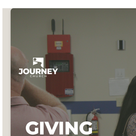
GIVING