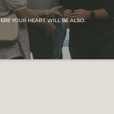
ERE YOUR HEART WILL BE ALSO.
WHY WE GIVE
e Journey Church we are not after your money. If you ar
ch for the first time, we do not expect you to give. How