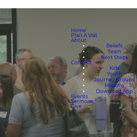
Home
Plan A Visit
About
Beliefs
Team
Next Steps
Connect
Kids
Youth
Journey Groups
Missions
Download App
Events
Sermons
Give