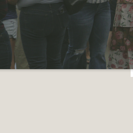
e planning a visit
ever, we do believe