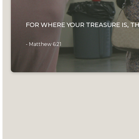
FOR WHERE YOUR TREASURE IS, TH
- Matthew 6:21
Here at Th
to our chur