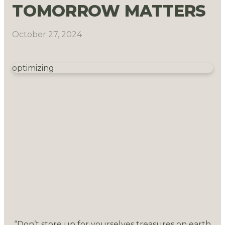
TOMORROW MATTERS
October 27, 2024
optimizing
“Don’t store up for yourselves treasures on earth,