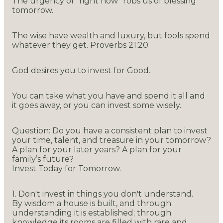
The urgency of "right now" robs us of blessing
tomorrow.
The wise have wealth and luxury, but fools spend
whatever they get. Proverbs 21:20
God desires you to invest for Good.
You can take what you have and spend it all and
it goes away, or you can invest some wisely.
Question: Do you have a consistent plan to invest
your time, talent, and treasure in your tomorrow?
A plan for your later years? A plan for your
family’s future?
Invest Today for Tomorrow.
1. Don't invest in things you don't understand.
By wisdom a house is built, and through
understanding it is established; through
knowledge its rooms are filled with rare and