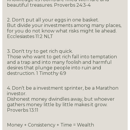
beautiful treasures. Proverbs 24:3-4
2. Don't put all your eggs in one basket.
But divide your investments among many places,
for you do not know what risks might lie ahead.
Ecclesiastes 11:2 NLT
3. Don't try to get rich quick.
Those who want to get rich fall into temptation
and a trap and into many foolish and harmful
desires that plunge people into ruin and
destruction. 1 Timothy 6:9
4. Don’t be a investment sprinter, be a Marathon
investor.
Dishonest money dwindles away, but whoever
gathers money little by little makes it grow.
Proverbs 13:11
Money + Consistency + Time = Wealth