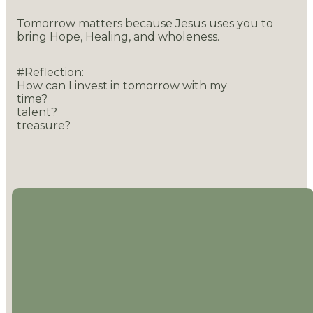
Tomorrow matters because Jesus uses you to
bring Hope, Healing, and wholeness.
#Reflection:
How can I invest in tomorrow with my
time?
talent?
treasure?
EMAIL
CALL US
LOCATION
MAILING
ADDRESS