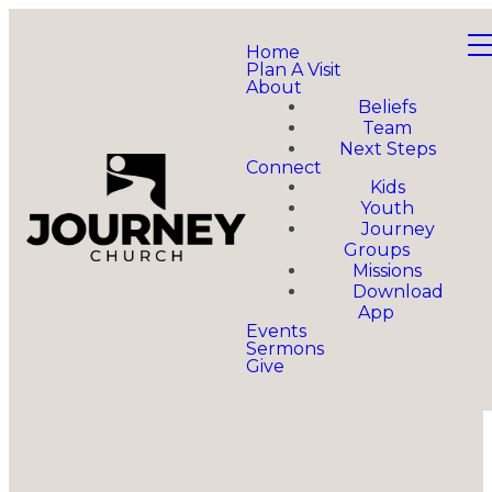
Home
Plan A Visit
About
Beliefs
Team
Next Steps
Connect
Kids
Youth
Journey
Groups
Missions
Download
App
Events
Sermons
Give