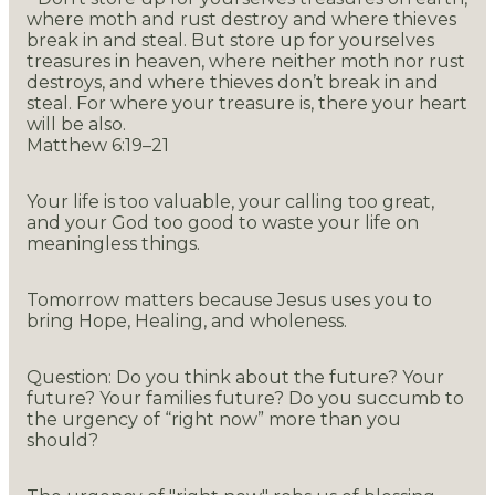
where moth and rust destroy and where thieves
break in and steal. But store up for yourselves
treasures in heaven, where neither moth nor rust
destroys, and where thieves don’t break in and
steal. For where your treasure is, there your heart
will be also.
Matthew 6:19–21
Your life is too valuable, your calling too great,
and your God too good to waste your life on
meaningless things.
Tomorrow matters because Jesus uses you to
bring Hope, Healing, and wholeness.
Question: Do you think about the future? Your
future? Your families future? Do you succumb to
the urgency of “right now” more than you
should?