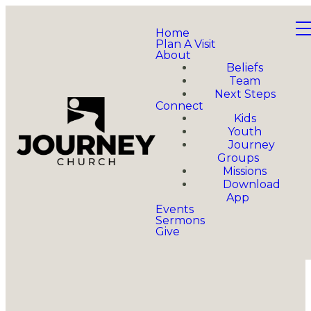
Home
Plan A Visit
About
Beliefs
Team
Next Steps
Connect
Kids
Youth
Journey
Groups
Missions
Download
App
Events
Sermons
Give