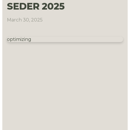
SEDER 2025
March 30, 2025
optimizing