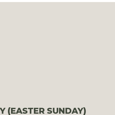
Y (EASTER SUNDAY)