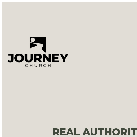
REAL AUTHORIT