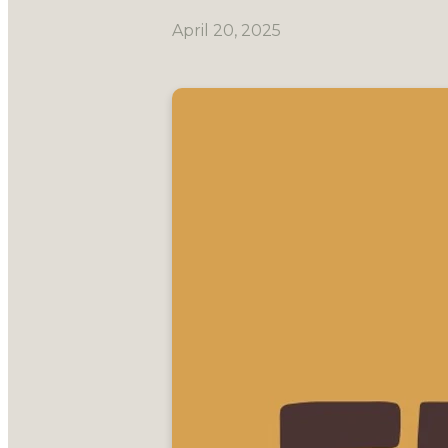
April 20, 2025