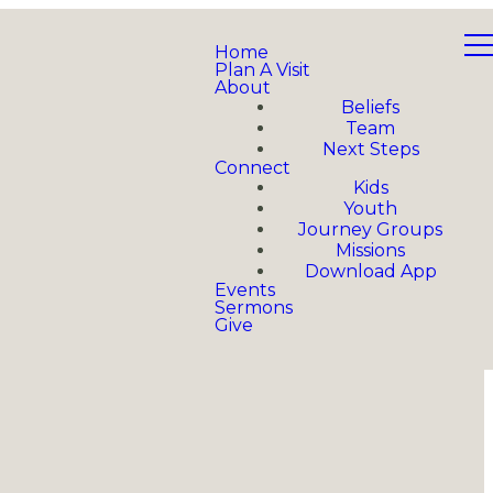
Home
Plan A Visit
About
Beliefs
Team
Next Steps
Connect
Kids
Youth
Journey Groups
Missions
Download App
Events
Sermons
Give