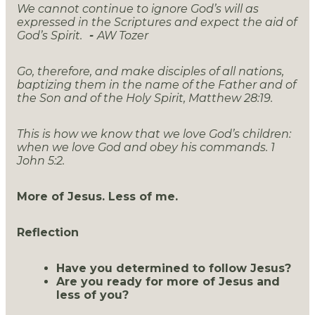
We cannot continue to ignore God’s will as
expressed in the Scriptures and expect the aid of
God’s Spirit.
-
AW Tozer
Go, therefore, and make disciples of all nations,
baptizing them in the name of the Father and of
the Son and of the Holy Spirit, Matthew 28:19.
This is how we know that we love God’s children:
when we love God and obey his commands. 1
John 5:2.
More of Jesus. Less of me.
Reflection
Have you determined to follow Jesus?
Are you ready for more of Jesus and
less of you?