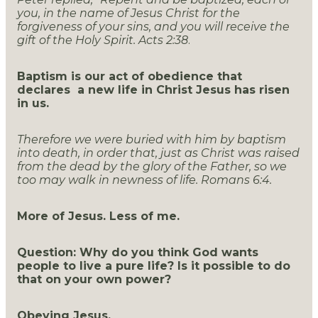
you, in the name of Jesus Christ for the
forgiveness of your sins, and you will receive the
gift of the Holy Spirit. Acts 2:38
.
Baptism is our act of obedience that
declares a new life in Christ Jesus has risen
in us.
Therefore we were buried with him by baptism
into death, in order that, just as Christ was raised
from the dead by the glory of the Father, so we
too may walk in newness of life. Romans 6:4.
More of Jesus. Less of me.
Question: Why do you think God wants
people to live a pure life? Is it possible to do
that on your own power?
Obeying Jesus.