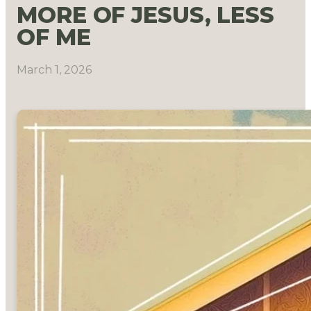
MORE OF JESUS, LESS
OF ME
March 1, 2026