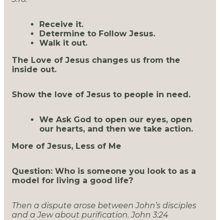
Receive it.
Determine to Follow Jesus.
Walk it out.
The Love of Jesus changes us from the
inside out.
Show the love of Jesus to people in need.
We Ask God to open our eyes, open
our hearts, and then we take action.
More of Jesus, Less of Me
Question: Who is someone you look to as a
model for living a good life?
Then a dispute arose between John’s disciples
and a Jew about purification. John 3:24