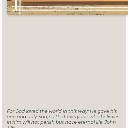
For God loved the world in this way: He gave his
one and only Son, so that everyone who believes
in him will not perish but have eternal life. John
3:16.