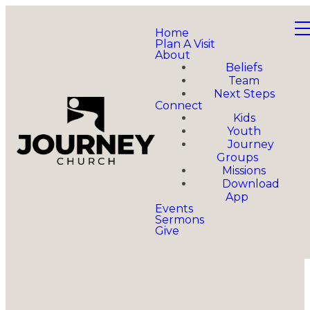
Home
Plan A Visit
About
Beliefs
Team
Next Steps
Connect
Kids
Youth
Journey
Groups
Missions
Download
App
Events
Sermons
Give