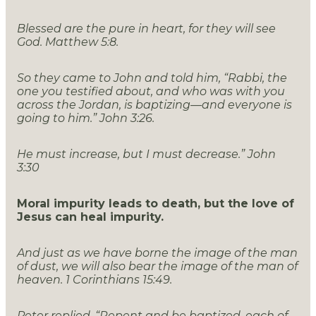
Blessed are the pure in heart, for they will see
God. Matthew 5:8.
So they came to John and told him, “Rabbi, the
one you testified about, and who was with you
across the Jordan, is baptizing—and everyone is
going to him.” John 3:26.
He must increase, but I must decrease.” John
3:30
Moral impurity leads to death, but the love of
Jesus can heal impurity.
And just as we have borne the image of the man
of dust, we will also bear the image of the man of
heaven. 1 Corinthians 15:49.
Peter replied, “Repent and be baptized, each of