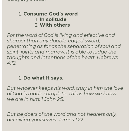
Consume God’s word
In solitude
With others
For the word of God is living and effective and
sharper than any double-edged sword,
penetrating as far as the separation of soul and
spirit, joints and marrow. It is able to judge the
thoughts and intentions of the heart. Hebrews
4:12.
Do what it says
.
But whoever keeps his word, truly in him the love
of God is made complete. This is how we know
we are in him: 1 John 2:5.
But be doers of the word and not hearers only,
deceiving yourselves. James 1:22