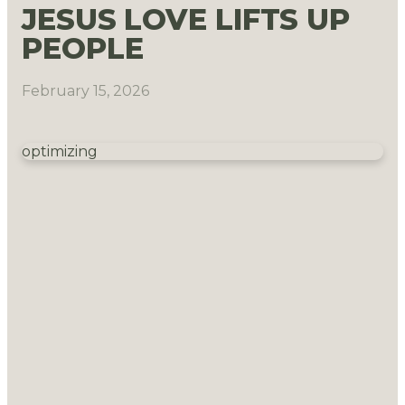
JESUS LOVE LIFTS UP
PEOPLE
February 15, 2026
optimizing