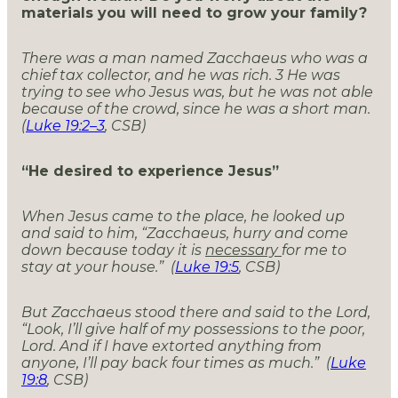
materials you will need to grow your family?
There was a man named Zacchaeus who was a
chief tax collector, and he was rich.
3
He was
trying to see who Jesus was, but he was not able
because of the crowd, since he was a short man.
(
Luke 19:2–3
, CSB)
“He desired to experience Jesus”
When Jesus came to the place, he looked up
and said to him, “Zacchaeus, hurry and come
down because today it is
necessary
for me to
stay at your house.” (
Luke 19:5
, CSB)
But Zacchaeus stood there and said to the Lord,
“Look, I’ll give half of my possessions to the poor,
Lord. And if I have extorted anything from
anyone, I’ll pay back four times as much.” (
Luke
19:8
, CSB)