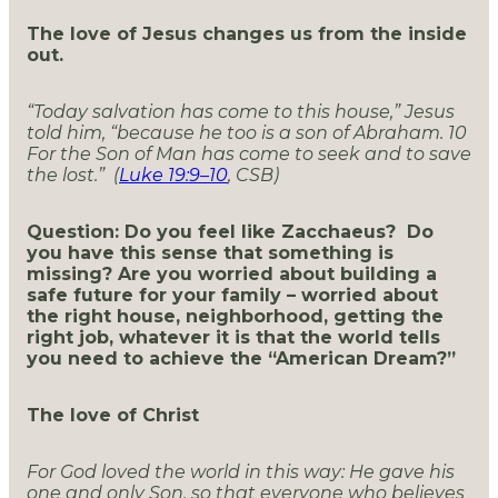
The love of Jesus changes us from the inside
out.
“Today salvation has come to this house,” Jesus
told him, “because he too is a son of Abraham.
10
For the Son of Man has come to seek and to save
the lost.” (
Luke 19:9–10
, CSB)
Question: Do you feel like Zacchaeus? Do
you have this sense that something is
missing? Are you worried about building a
safe future for your family – worried about
the right house, neighborhood, getting the
right job, whatever it is that the world tells
you need to achieve the “American Dream?”
The love of Christ
For God loved the world in this way: He gave his
one and only Son, so that everyone who believes