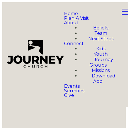
Home
Plan A Visit
About
Beliefs
Team
Next Steps
Connect
Kids
Youth
Journey
Groups
Missions
Download
App
Events
Sermons
Give