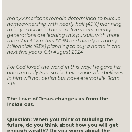
many Americans remain determined to pursue
homeownership with nearly half (49%) planning
to buy a home in the next five years. Younger
generations are leading this pursuit, with more
than 2 in 3 Gen Zers (70%) and nearly as many
Millennials (63%) planning to buy a home in the
next five years. Citi August 2024
For God loved the world in this way: He gave his
one and only Son, so that everyone who believes
in him will not perish but have eternal life. John
3:16.
The Love of Jesus changes us from the
inside out.
Question: When you think of building the
future, do you think about how you will get
enough wealth? Do you worry about the