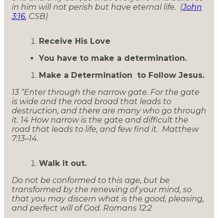
in him will not perish but have eternal life. (
John
3:16
, CSB)
Receive His Love
You have to make a determination.
Make a Determination to Follow Jesus.
13 “Enter through the narrow gate. For the gate
is wide and the road broad that leads to
destruction, and there are many who go through
it. 14 How narrow is the gate and difficult the
road that leads to life, and few find it. Matthew
7:13–14.
Walk it out.
Do not be conformed to this age, but be
transformed by the renewing of your mind, so
that you may discern what is the good, pleasing,
and perfect will of God. Romans 12:2