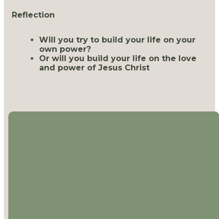
Reflection
Will you try to build your life on your
own power?
Or will you build your life on the love
and power of Jesus Christ
EMAIL
CALL US
LOCATION
MAILING
ADDRESS
office@thejourneychurch.net
(757) 288-
1613 Mt.