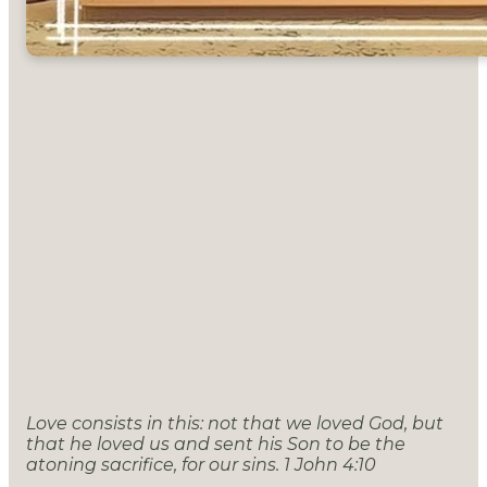
Love consists in this: not that we loved God, but
that he loved us and sent his Son to be the
atoning sacrifice , for our sins. 1 John 4:10