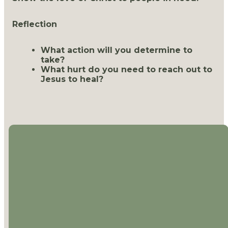
Reflection
What action will you determine to
take?
What hurt do you need to reach out to
Jesus to heal?
EMAIL
CALL US
LOCATION
MAILING
ADDRESS