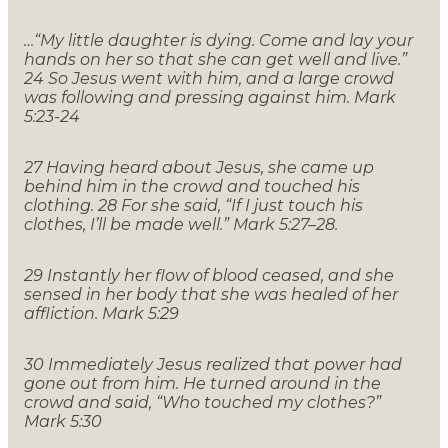
…“My little daughter is dying. Come and lay your
hands on her so that she can get well and live.”
24
So Jesus went with him, and a large crowd
was following and pressing against him. Mark
5:23-24
27 Having heard about Jesus, she came up
behind him in the crowd and touched his
clothing. 28 For she said, “If I just touch his
clothes, I’ll be made well.” Mark 5:27–28.
29
Instantly her flow of blood ceased, and she
sensed in her body that she was healed of her
affliction. Mark 5:29
30
Immediately Jesus realized that power had
gone out from him. He turned around in the
crowd and said, “Who touched my clothes?”
Mark 5:30