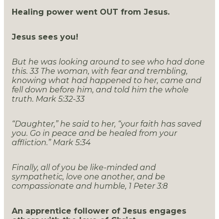
Healing power went OUT from Jesus.
Jesus sees you!
But he was looking around to see who had done
this.
33
The woman, with fear and trembling,
knowing what had happened to her, came and
fell down before him, and told him the whole
truth. Mark 5:32-33
“Daughter,” he said to her, “your faith has saved
you. Go in peace and be healed from your
affliction.” Mark 5:34
Finally, all of you be like-minded and
sympathetic, love one another, and be
compassionate and humble, 1 Peter 3:8
An apprentice follower of Jesus engages