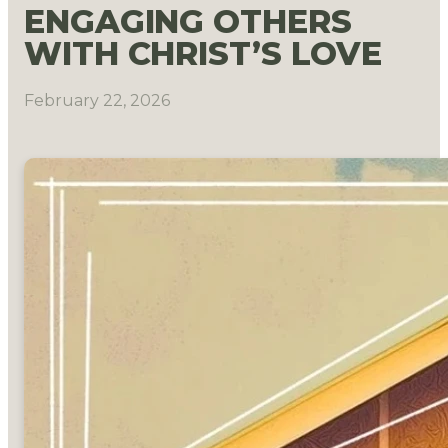
ENGAGING OTHERS
WITH CHRIST’S LOVE
February 22, 2026