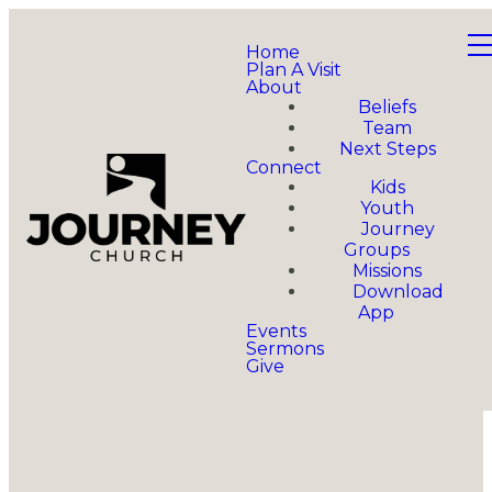
Home
Plan A Visit
About
Beliefs
Team
Next Steps
Connect
Kids
Youth
Journey
Groups
Missions
Download
App
Events
Sermons
Give