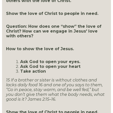
others with the love of Christ.
Show the love of Christ to people in need.
Question: How does one “show” the love of
Christ? How can we engage in Jesus' love
with others?
How to show the love of Jesus.
Ask God to open your eyes.
Ask God to open your heart
Take action
15 If a brother or sister is without clothes and
lacks daily food 16 and one of you says to them,
“Go in peace, stay warm, and be well fed,” but
you don’t give them what the body needs, what
good is it? James 2:15–16.
Show the love of Christ to people in need.