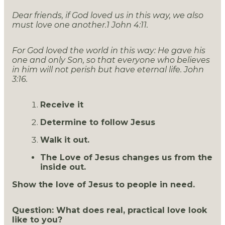
Dear friends, if God loved us in this way, we also
must love one another.1 John 4:11.
For God loved the world in this way: He gave his
one and only Son, so that everyone who believes
in him will not perish but have eternal life. John
3:16.
Receive it
Determine to follow Jesus
Walk it out.
The Love of Jesus changes us from the
inside out.
Show the love of Jesus to people in need.
Question: What does real, practical love look
like to you?