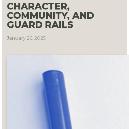
CHARACTER,
COMMUNITY, AND
GUARD RAILS
January 26, 2025