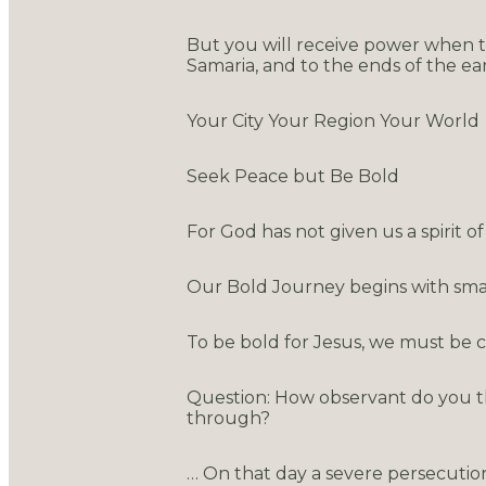
But you will receive power when th
Samaria, and to the ends of the eart
Your City Your Region Your World
Seek Peace but Be Bold
For God has not given us a spirit 
Our Bold Journey begins with small
To be bold for Jesus, we must be 
Question: How observant do you t
through?
… On that day a severe persecutio