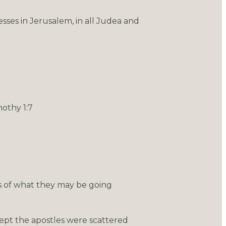
sses in Jerusalem, in all Judea and
mothy 1:7
s of what they may be going
cept the apostles were scattered