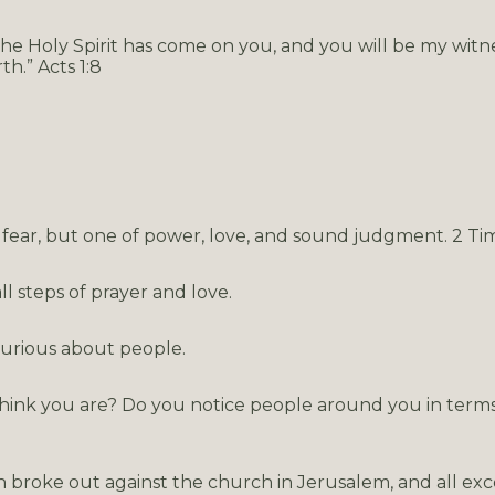
e Holy Spirit has come on you, and you will be my witne
h.” Acts 1:8
of fear, but one of power, love, and sound judgment. 2 Ti
 steps of prayer and love.
curious about people.
hink you are? Do you notice people around you in term
n broke out against the church in Jerusalem, and all ex