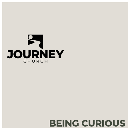
BEING CURIOUS