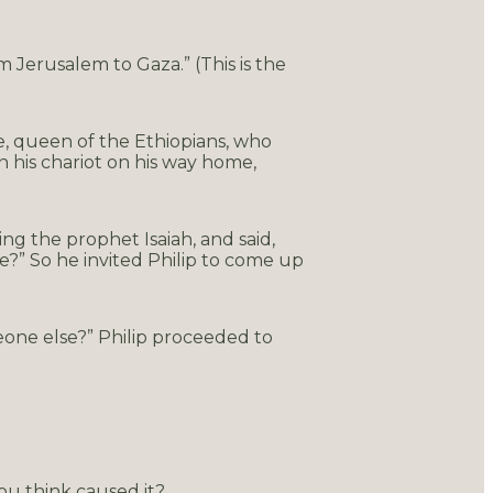
 Jerusalem to Gaza.” (This is the
e, queen of the Ethiopians, who
n his chariot on his way home,
ing the prophet Isaiah, and said,
?” So he invited Philip to come up
eone else?” Philip proceeded to
ou think caused it?