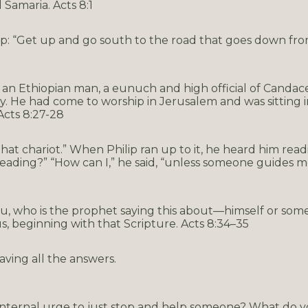
Samaria. Acts 8:1
ip: “Get up and go south to the road that goes down from
an Ethiopian man, a eunuch and high official of Candac
ry. He had come to worship in Jerusalem and was sitting i
Acts 8:27-28
 that chariot.” When Philip ran up to it, he heard him read
ading?” “How can I,” he said, “unless someone guides me
you, who is the prophet saying this about—himself or som
, beginning with that Scripture. Acts 8:34–35
aving all the answers.
 internal urge to just stop and help someone? What do y