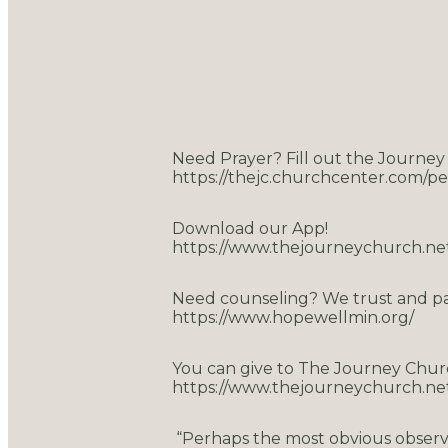
Need Prayer? Fill out the Journey
https://thejc.churchcenter.com/p
Download our App!
https://www.thejourneychurch.ne
Need counseling? We trust and p
https://www.hopewellmin.org/
You can give to The Journey Chur
https://www.thejourneychurch.net
“Perhaps the most obvious observ