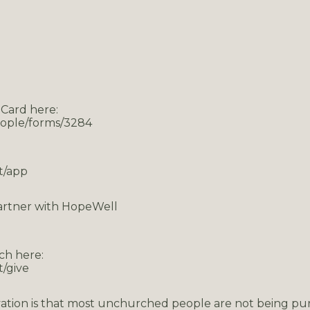
 Card here:
eople/forms/3284
t/app
artner with HopeWell
ch here:
/give
ation is that most unchurched people are not being pu