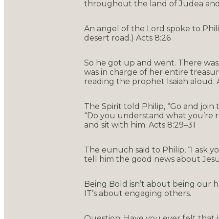
throughout the land of Judea and 
An angel of the Lord spoke to Phil
desert road.) Acts 8:26
So he got up and went. There was 
was in charge of her entire treasu
reading the prophet Isaiah aloud. 
The Spirit told Philip, “Go and join
“Do you understand what you’re re
and sit with him. Acts 8:29–31
The eunuch said to Philip, “I ask 
tell him the good news about Jesus
Being Bold isn’t about being our h
IT’s about engaging others.
Question: Have you ever felt that