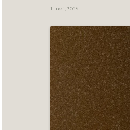
June 1, 2025