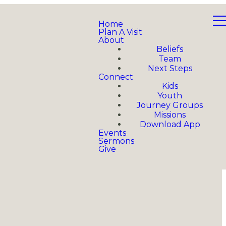
Home
Plan A Visit
About
Beliefs
Team
Next Steps
Connect
Kids
Youth
Journey Groups
Missions
Download App
Events
Sermons
Give